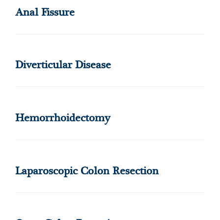
Anal Fissure
Diverticular Disease
Hemorrhoidectomy
Laparoscopic Colon Resection