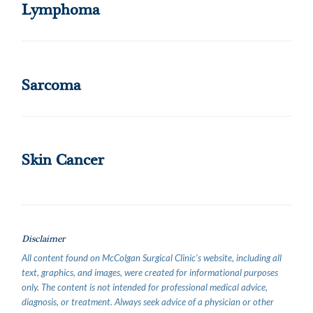
Lymphoma
Sarcoma
Skin Cancer
Disclaimer
All content found on McColgan Surgical Clinic’s website, including all
text, graphics, and images, were created for informational purposes
only. The content is not intended for professional medical advice,
diagnosis, or treatment. Always seek advice of a physician or other