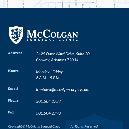
Address
2425 Dave Ward Drive, Suite 201
Conway, Arkansas 72034
Hours
Monday - Friday
8 A.M. - 5 P.M.
Email
frontdesk@mccolgansurgery.com
Phone
501.504.2737
Fax
501.504.2798
Copyright © McColgan Surgical Clinic
|
All Rights Reserved