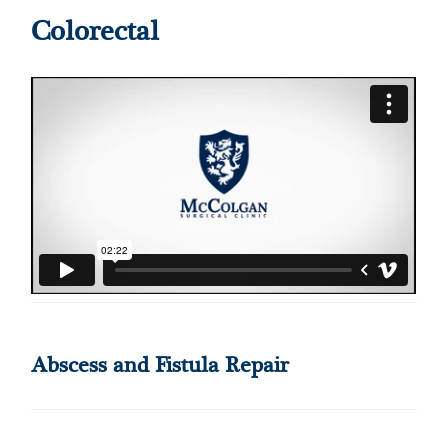
Colorectal
Abscess and Fistula Repair