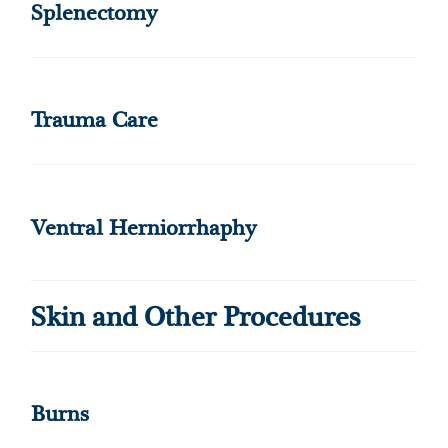
Splenectomy
Trauma Care
Ventral Herniorrhaphy
Skin and Other Procedures
Burns