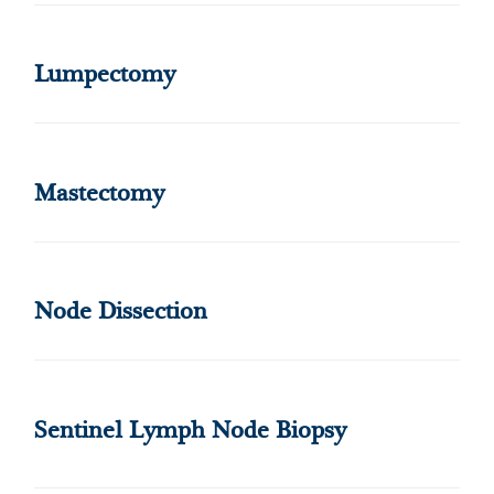
Lumpectomy
Mastectomy
Node Dissection
Sentinel Lymph Node Biopsy