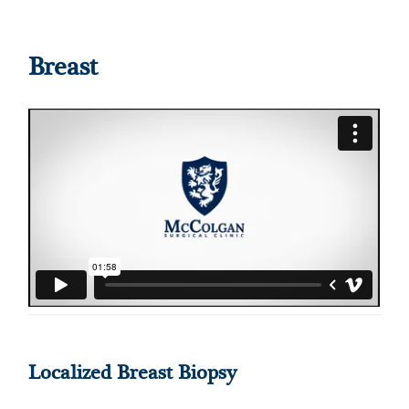
Breast
Localized Breast Biopsy