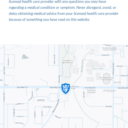
licensed health care provider with any questions you may have
regarding a medical condition or symptom. Never disregard, avoid, or
delay obtaining medical advice from your licensed health care provider
because of something you have read on this website.