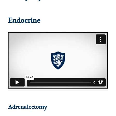
Endocrine
Adrenalectomy