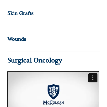
Skin Grafts
Wounds
Surgical Oncology