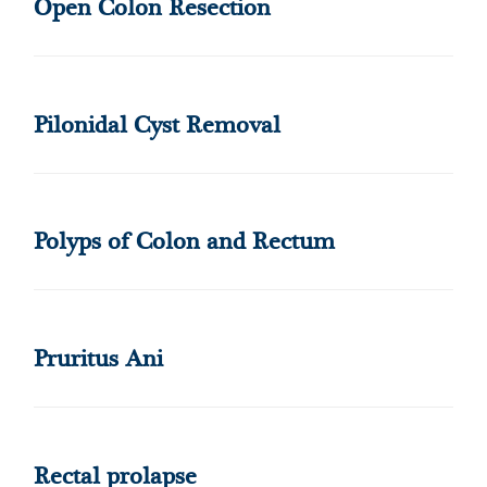
Open Colon Resection
Pilonidal Cyst Removal
Polyps of Colon and Rectum
Pruritus Ani
Rectal prolapse