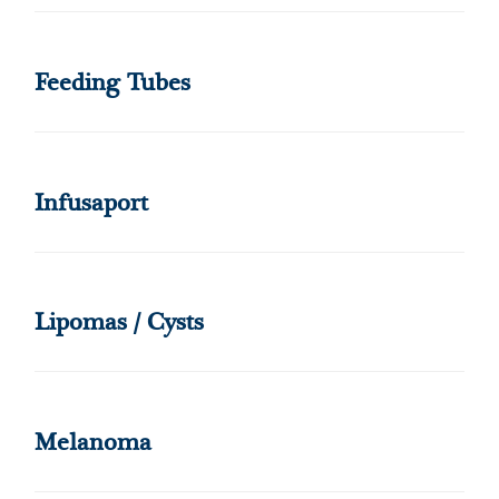
Feeding Tubes
Infusaport
Lipomas / Cysts
Melanoma