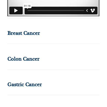
Breast Cancer
Colon Cancer
Gastric Cancer