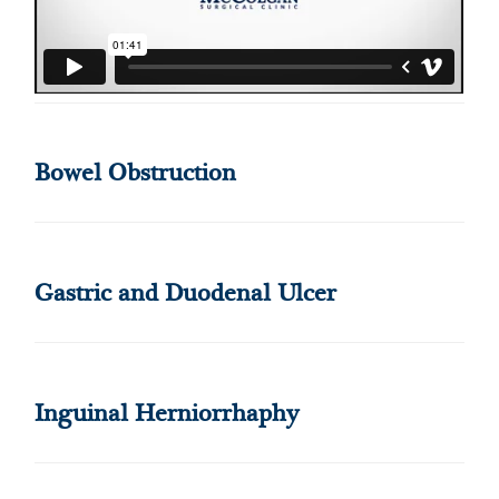
Bowel Obstruction
Gastric and Duodenal Ulcer
Inguinal Herniorrhaphy