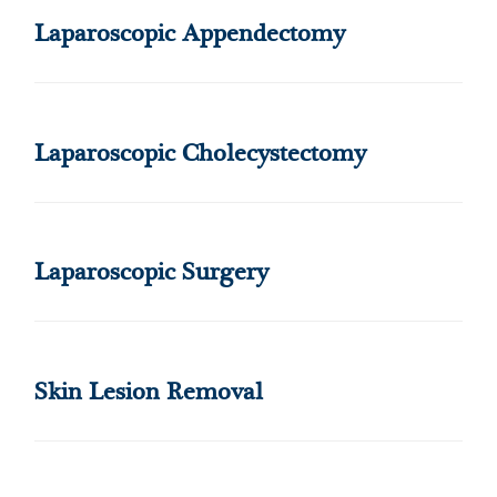
Laparoscopic Appendectomy
Laparoscopic Cholecystectomy
Laparoscopic Surgery
Skin Lesion Removal