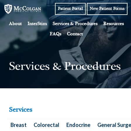
Skip
Patient Portal
New Patient Forms
to
content
About
InterStim
Services & Procedures
Resources
FAQs
Contact
Services & Procedures
Services
Breast
Colorectal
Endocrine
General Surge