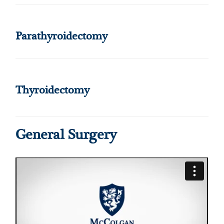
Parathyroidectomy
Thyroidectomy
General Surgery