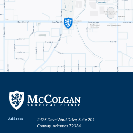
Address
2425 Dave Ward Drive, Suite 201
Conway, Arkansas 72034