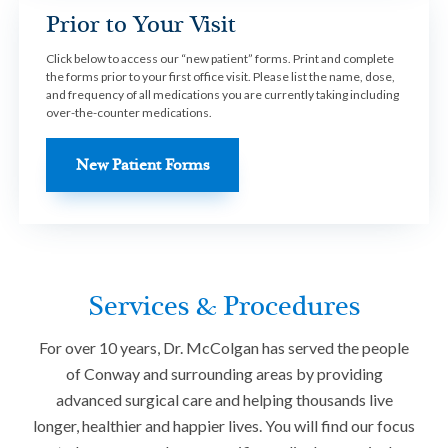
Prior to Your Visit
Click below to access our “new patient” forms. Print and complete
the forms prior to your first office visit. Please list the name, dose,
and frequency of all medications you are currently taking including
over-the-counter medications.
New Patient Forms
Services & Procedures
For over 10 years, Dr. McColgan has served the people
of Conway and surrounding areas by providing
advanced surgical care and helping thousands live
longer, healthier and happier lives. You will find our focus