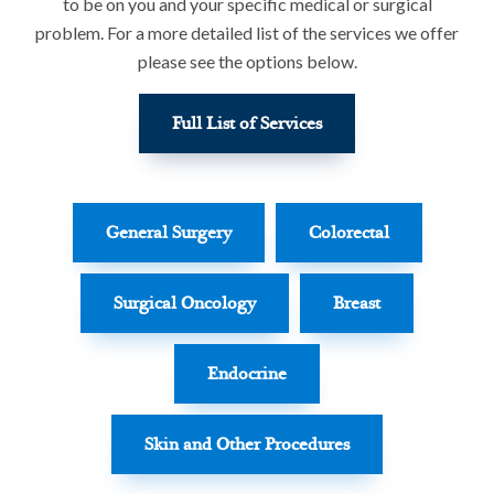
to be on you and your specific medical or surgical
problem. For a more detailed list of the services we offer
please see the options below.
Full List of Services
General Surgery
Colorectal
Surgical Oncology
Breast
Endocrine
Skin and Other Procedures