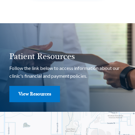
Patient Resources
Follow the link below to access information about our
clinic's financial and payment policies.
View Resources