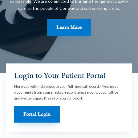
as possible. We are committed to bringing the highest quality
care to the people of Conway and surrounding areas.
Learn More
Login to Your Patient Portal
Here you will find access to your full medical record. If you need
documents from your medical record, please contact our office
and we can supply these for you at no cost.
Portal Login